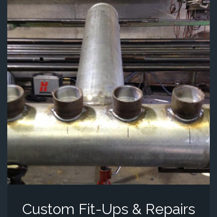
Custom Fit-Ups & Repairs