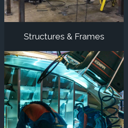
Structures & Frames