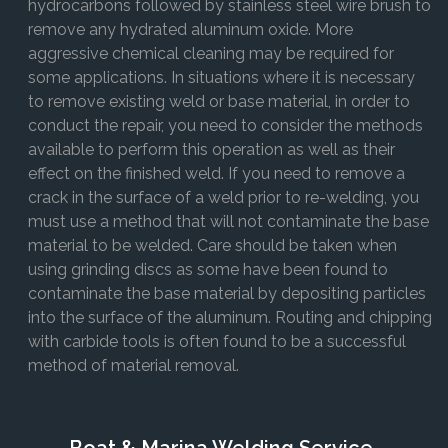
hydrocarbons followed by stainless steel wire brush to
remove any hydrated aluminum oxide. More
aggressive chemical cleaning may be required for
some applications. In situations where it is necessary
to remove existing weld or base material, in order to
conduct the repair, you need to consider the methods
available to perform this operation as well as their
effect on the finished weld. If you need to remove a
crack in the surface of a weld prior to re-welding, you
must use a method that will not contaminate the base
material to be welded. Care should be taken when
using grinding discs as some have been found to
contaminate the base material by depositing particles
into the surface of the aluminum. Routing and chipping
with carbide tools is often found to be a successful
method of material removal.
Boat & Marina Welding Service