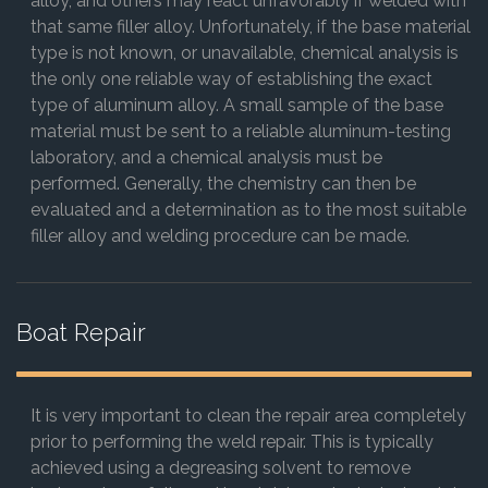
alloy, and others may react unfavorably if welded with
that same filler alloy. Unfortunately, if the base material
type is not known, or unavailable, chemical analysis is
the only one reliable way of establishing the exact
type of aluminum alloy. A small sample of the base
material must be sent to a reliable aluminum-testing
laboratory, and a chemical analysis must be
performed. Generally, the chemistry can then be
evaluated and a determination as to the most suitable
filler alloy and welding procedure can be made.
Boat Repair
It is very important to clean the repair area completely
prior to performing the weld repair. This is typically
achieved using a degreasing solvent to remove