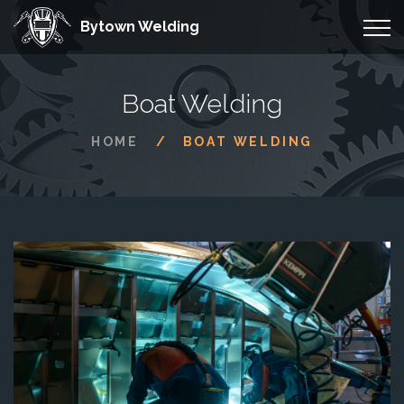
Bytown Welding
Boat Welding
HOME
BOAT WELDING