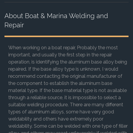
About Boat & Marina Welding and
Repair
When working on a boat repair, Probably the most
important, and usually the first step in the repair
operation, is identifying the aluminum base alloy being
repaired. If the base alloy type is unknown, I would
recommend contacting the original manufacturer of
the component to establish the aluminum base
material type. If the base material type is not available
through a reliable source, it is impossible to select a
suitable welding procedure. There are many different
types of aluminum alloys, some have very good
weldability and others have extremely poor
weldability. Some can be welded with one type of filler