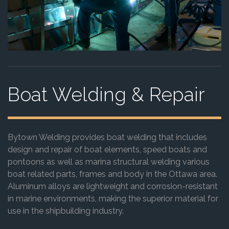
Boat Welding & Repair
Bytown Welding provides boat welding that includes
design and repair of boat elements, speed boats and
pontoons as well as marina structural welding various
boat related parts, frames and body in the Ottawa area.
Aluminum alloys are lightweight and corrosion-resistant
in marine environments, making the superior material for
use in the shipbuilding industry.