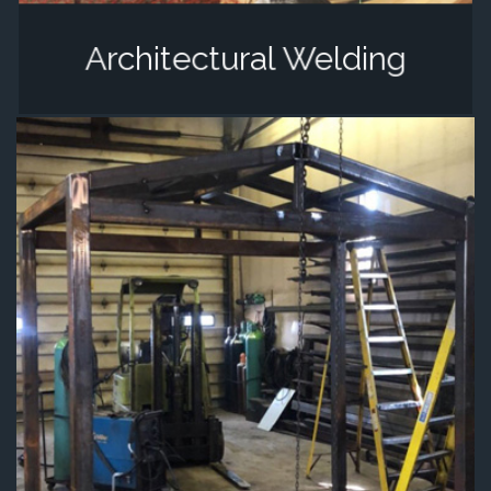
Architectural Welding