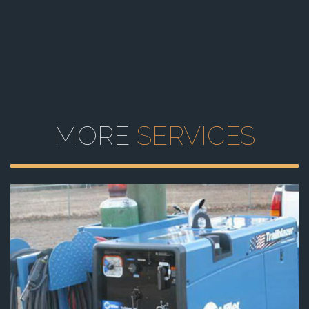
MORE
SERVICES