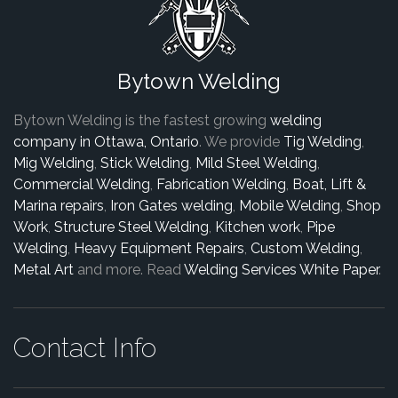
Bytown Welding
Bytown Welding is the fastest growing
welding
company in Ottawa, Ontario
. We provide
Tig Welding
,
Mig Welding
,
Stick Welding
,
Mild Steel Welding
,
Commercial Welding
,
Fabrication Welding
,
Boat, Lift &
Marina repairs
,
Iron Gates welding
,
Mobile Welding
,
Shop
Work
,
Structure Steel Welding
,
Kitchen work
,
Pipe
Welding
,
Heavy Equipment Repairs
,
Custom Welding
,
Metal Art
and more. Read
Welding Services White Paper
.
Contact Info