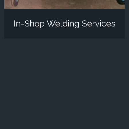
In-Shop Welding Services