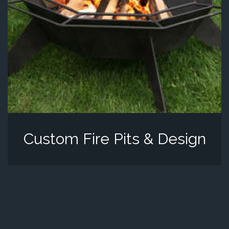
Custom Fire Pits & Design