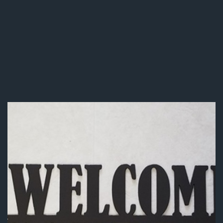
Gate & Fence Welding