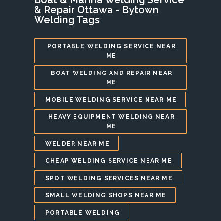
& Repair Ottawa - Bytown
Welding Tags
PORTABLE WELDING SERVICE NEAR
ME
BOAT WELDING AND REPAIR NEAR
ME
MOBILE WELDING SERVICE NEAR ME
HEAVY EQUIPMENT WELDING NEAR
ME
WELDER NEAR ME
CHEAP WELDING SERVICE NEAR ME
SPOT WELDING SERVICES NEAR ME
SMALL WELDING SHOPS NEAR ME
PORTABLE WELDING