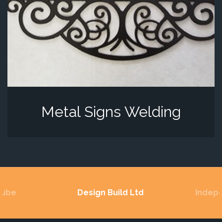
Metal Signs Welding
Lube
Design Build Ltd
Indep