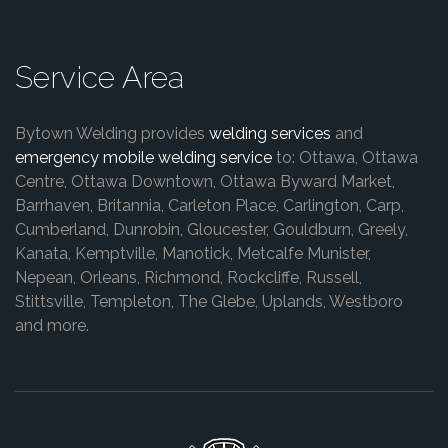
Service Area
Bytown Welding provides
welding services
and
emergency mobile welding service
to: Ottawa, Ottawa
Centre, Ottawa Downtown, Ottawa Byward Market,
Barrhaven, Britannia, Carleton Place, Carlington, Carp,
Cumberland, Dunrobin, Gloucester, Gouldburn, Greely,
Kanata, Kemptville, Manotick, Metcalfe Munister,
Nepean, Orleans, Richmond, Rockcliffe, Russell,
Stittsville, Templeton, The Glebe, Uplands, Westboro
and more.