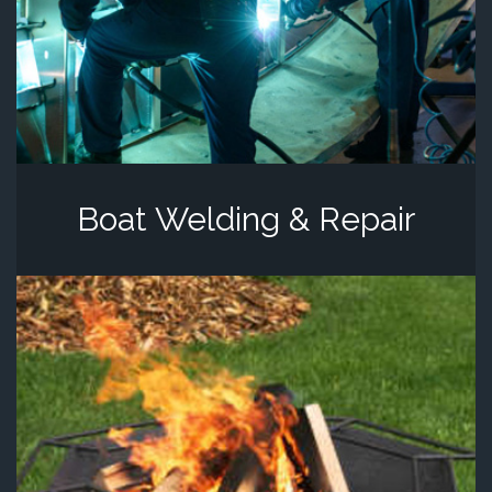
Boat Welding & Repair