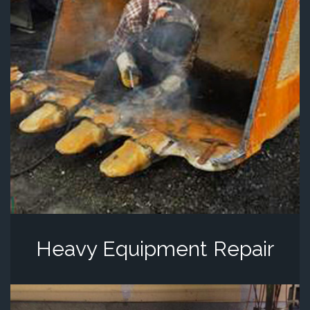
Heavy Equipment Repair