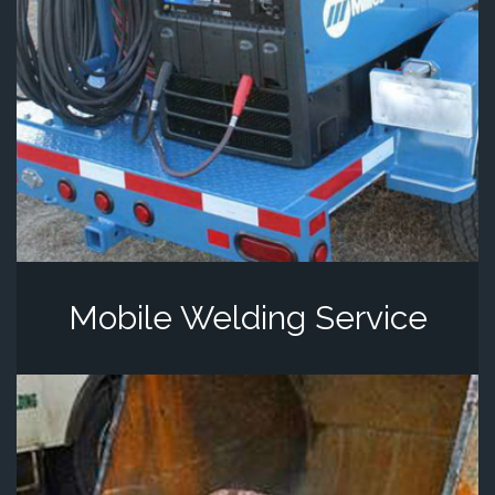
Mobile Welding Service