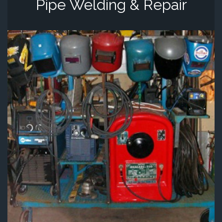
Pipe Welding & Repair