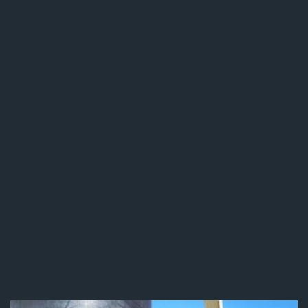
Stainless Steel Equipment
& Kitchen Welding